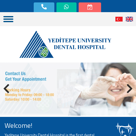
Welcome!
Yeditepe University Dental Hospital is the first dental