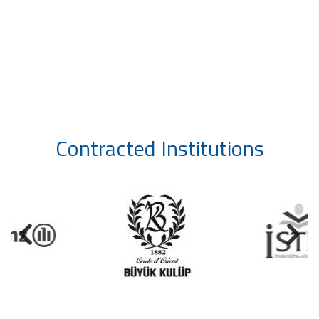
Contracted Institutions