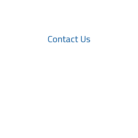
Contact Us