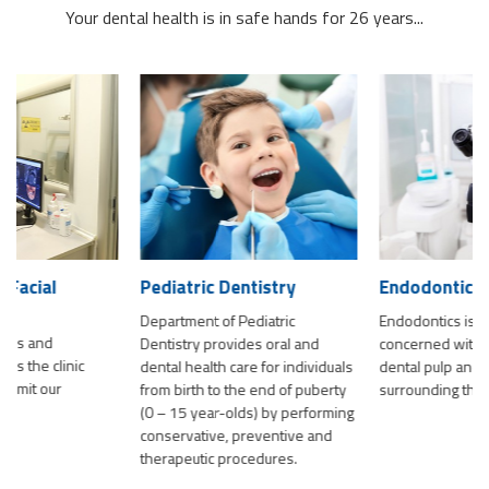
Your dental health is in safe hands for 26 years...
Pediatric Dentistry
Endodontics
Department of Pediatric
Endodontics is a field of dentistry
Dentistry provides oral and
concerned with the diseases of
dental health care for individuals
dental pulp and the tissues
from birth to the end of puberty
surrounding the tooth
(0 – 15 year-olds) by performing
conservative, preventive and
therapeutic procedures.