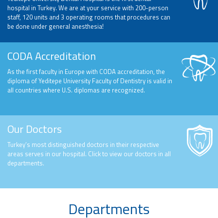
hospital in Turkey. We are at your service with 200-person
staff, 120 units and 3 operating rooms that procedures can
be done under general anesthesia!
CODA Accreditation
As the first faculty in Europe with CODA accreditation, the
diploma of Yeditepe University Faculty of Dentistry is valid in
all countries where U.S. diplomas are recognized.
Our Doctors
Turkey’s most distinguished doctors in their respective
areas serves in our hospital. Click to view our doctors in all
departments.
Departments